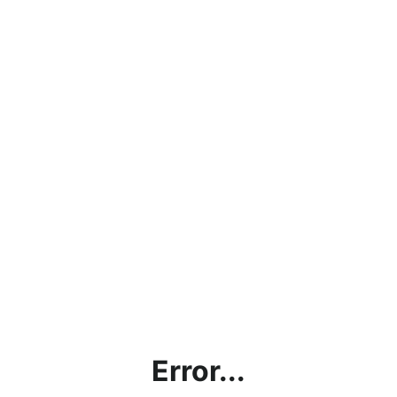
Error...