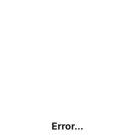
Error...