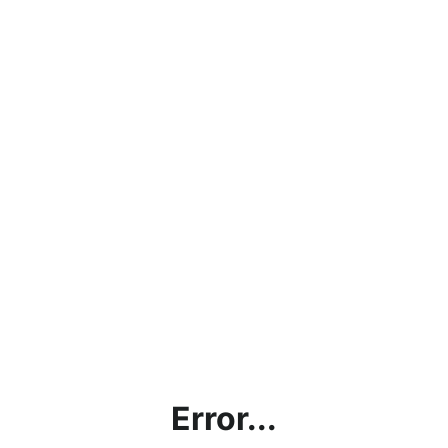
Error...