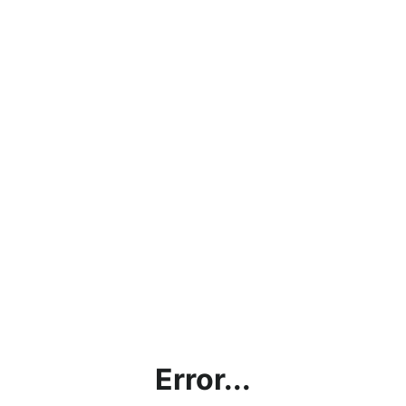
Error...