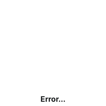
Error...