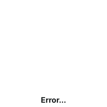
Error...