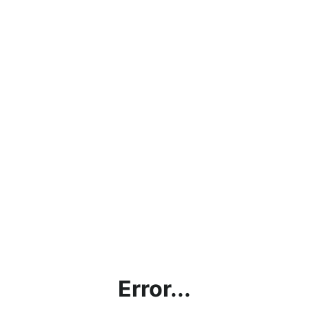
Error...