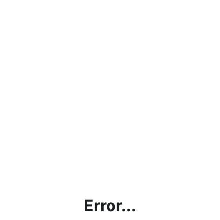
Error...