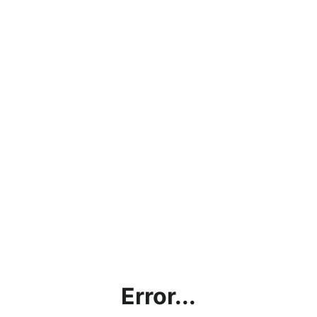
Error...