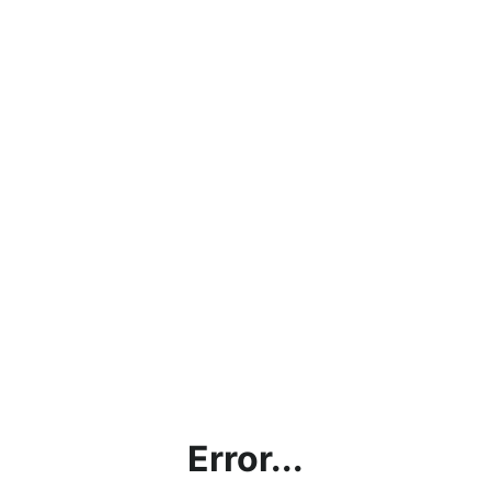
Error...