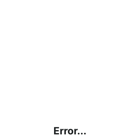
Error...