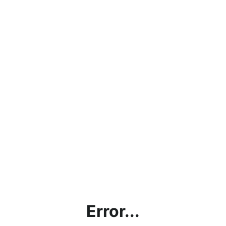
Error...