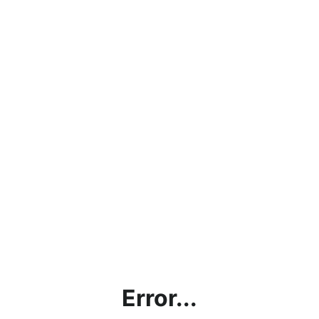
Error...