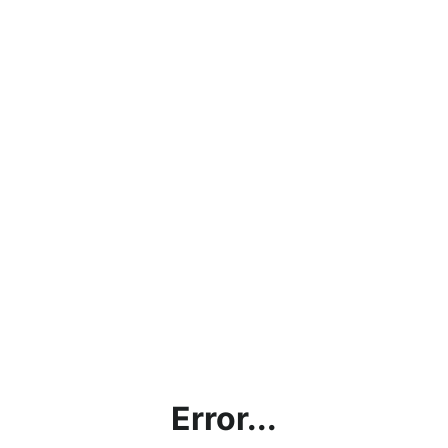
Error...