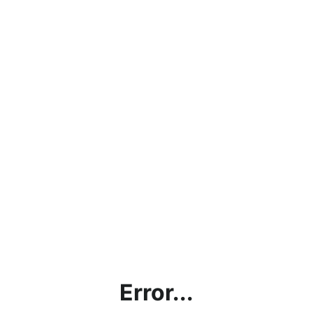
Error...