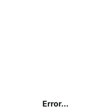
Error...