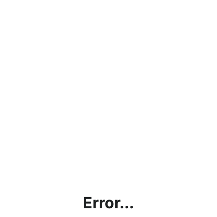
Error...