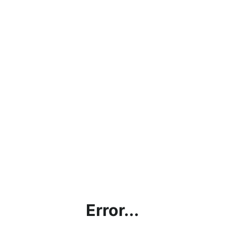
Error...