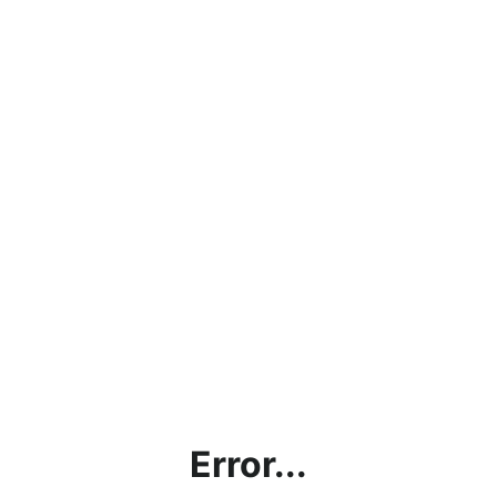
Error...