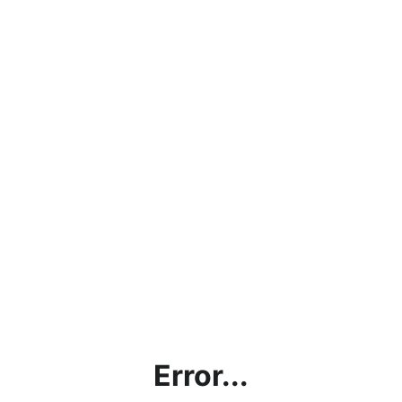
Error...