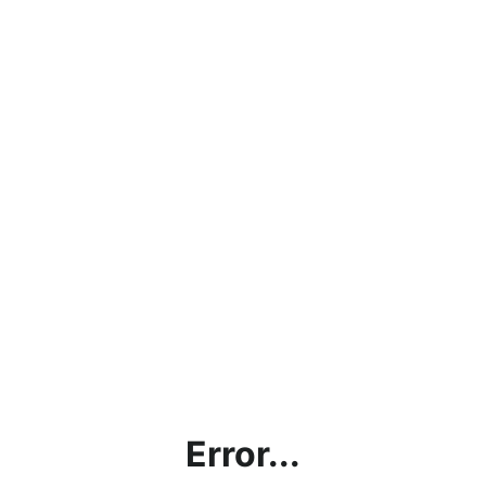
Error...