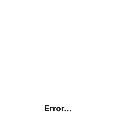
Error...