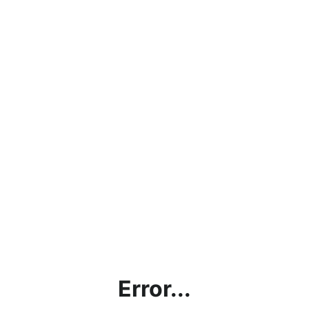
Error...