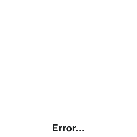
Error...