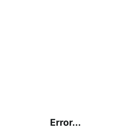
Error...