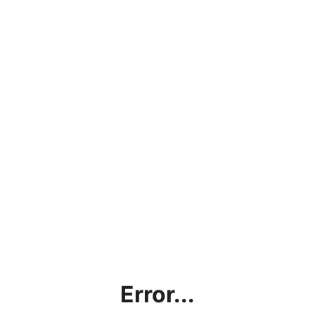
Error...