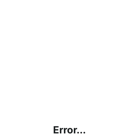
Error...