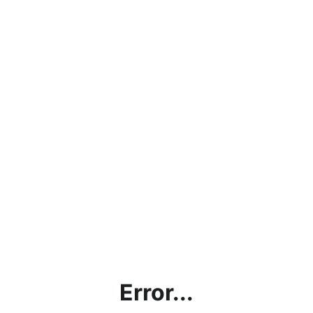
Error...