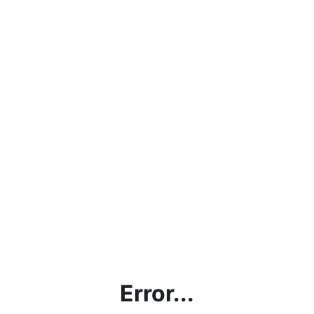
Error...