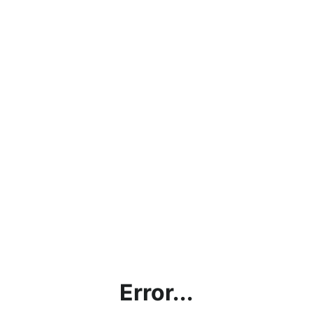
Error...