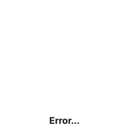
Error...