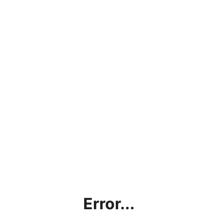
Error...