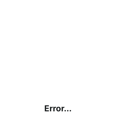
Error...