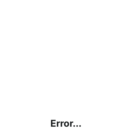
Error...