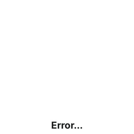
Error...