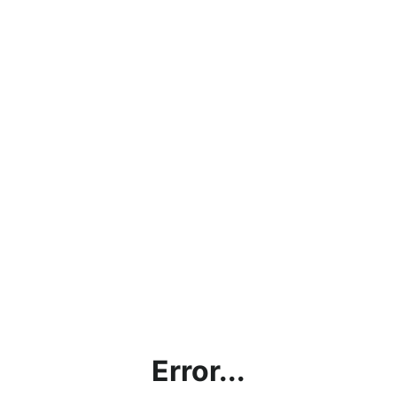
Error...