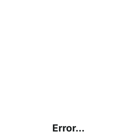
Error...