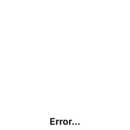
Error...