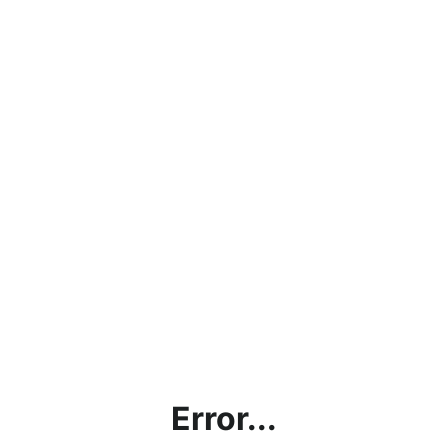
Error...