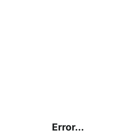
Error...