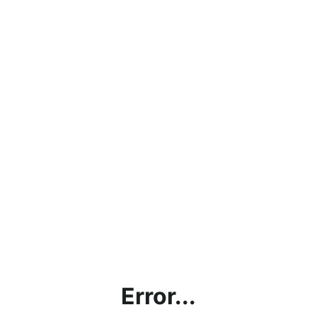
Error...