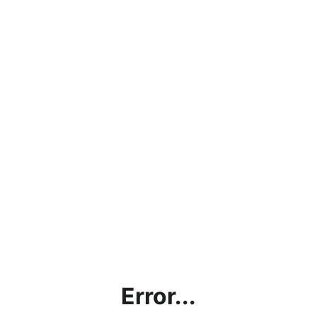
Error...