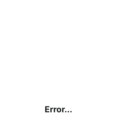
Error...