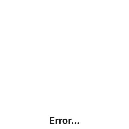
Error...