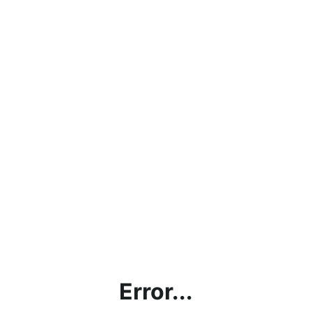
Error...