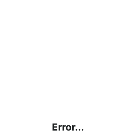
Error...