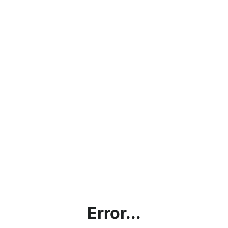
Error...