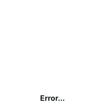
Error...