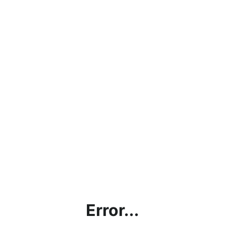
Error...