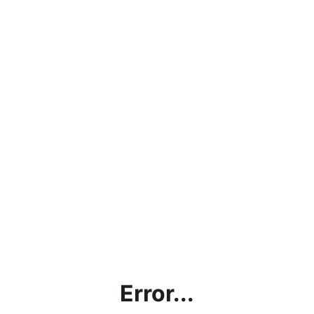
Error...